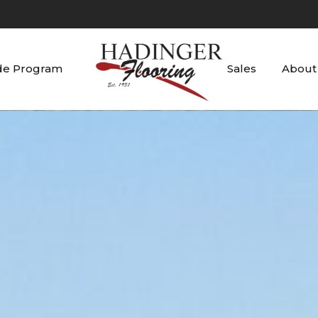
de Program
Sales
About