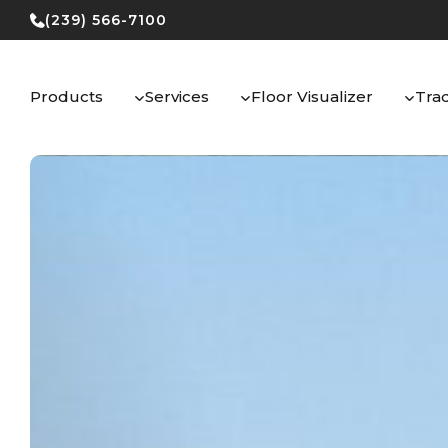
Skip
(239) 566-7100
to
content
Products
Services
Floor Visualizer
Tra