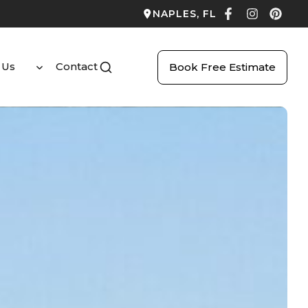
NAPLES, FL
 Us
Contact
Book Free Estimate