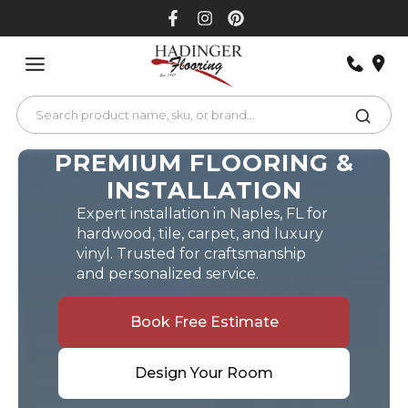
Skip
to
content
PREMIUM FLOORING &
INSTALLATION
Expert installation in Naples, FL for
hardwood, tile, carpet, and luxury
vinyl. Trusted for craftsmanship
and personalized service.
Book Free Estimate
Design Your Room