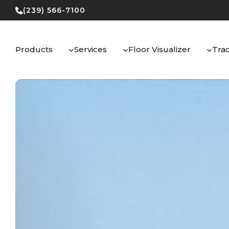
Skip
(239) 566-7100
to
content
Products
Services
Floor Visualizer
Tra