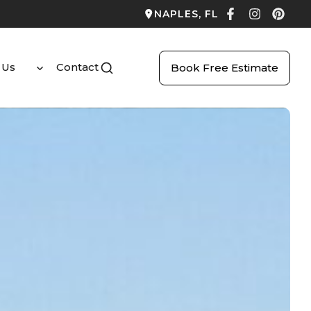
NAPLES, FL
 Us
Contact
Book Free Estimate