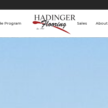
de Program
Sales
About