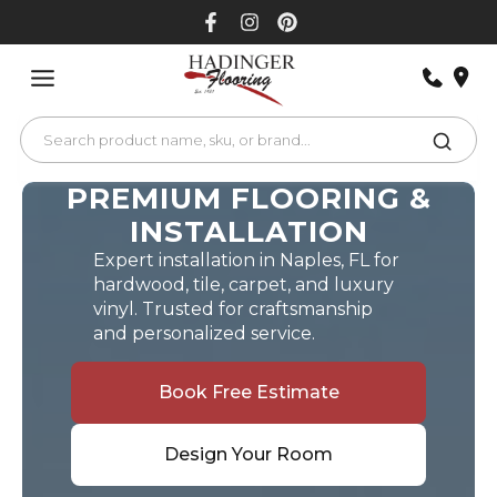
Skip
to
content
PREMIUM FLOORING &
INSTALLATION
Expert installation in Naples, FL for
hardwood, tile, carpet, and luxury
vinyl. Trusted for craftsmanship
and personalized service.
Book Free Estimate
Design Your Room