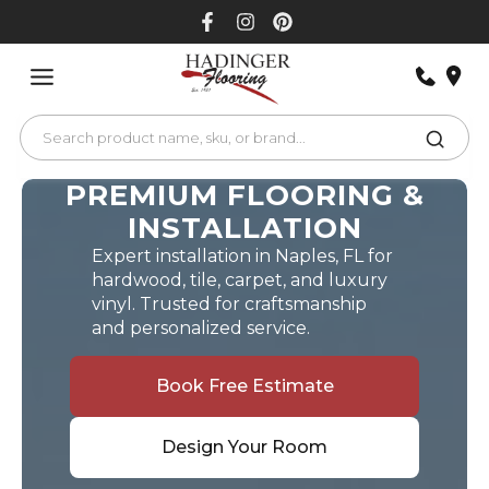
Skip
to
content
PREMIUM FLOORING &
INSTALLATION
Expert installation in Naples, FL for
hardwood, tile, carpet, and luxury
vinyl. Trusted for craftsmanship
and personalized service.
Book Free Estimate
Design Your Room