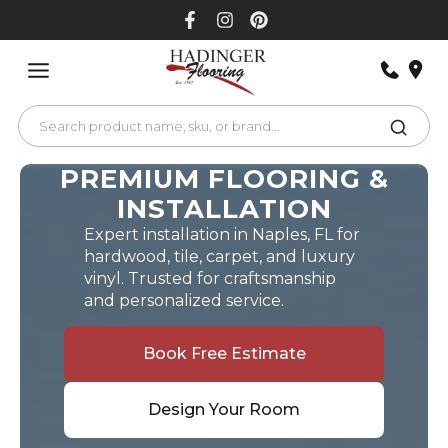
Skip
to
content
PREMIUM FLOORING &
INSTALLATION
Expert installation in Naples, FL for
hardwood, tile, carpet, and luxury
vinyl. Trusted for craftsmanship
and personalized service.
Book Free Estimate
Design Your Room