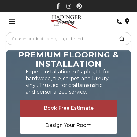
Skip
to
content
PREMIUM FLOORING &
INSTALLATION
Expert installation in Naples, FL for
hardwood, tile, carpet, and luxury
vinyl. Trusted for craftsmanship
and personalized service.
Book Free Estimate
Design Your Room