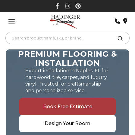
Skip
to
content
PREMIUM FLOORING &
INSTALLATION
Expert installation in Naples, FL for
hardwood, tile, carpet, and luxury
vinyl. Trusted for craftsmanship
and personalized service.
Book Free Estimate
Design Your Room