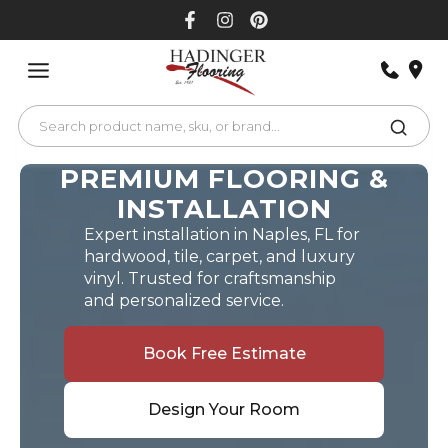
Skip
to
content
PREMIUM FLOORING &
INSTALLATION
Expert installation in Naples, FL for
hardwood, tile, carpet, and luxury
vinyl. Trusted for craftsmanship
and personalized service.
Book Free Estimate
Design Your Room