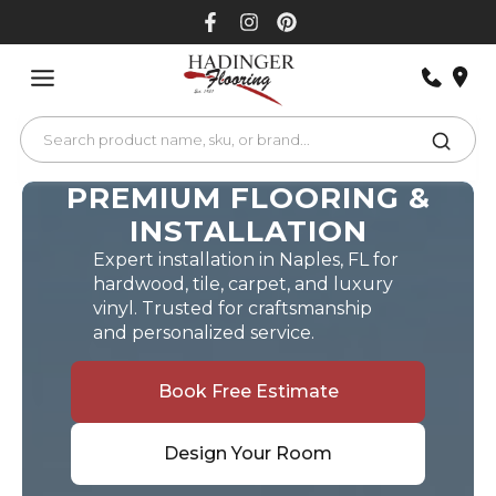
Skip
to
content
PREMIUM FLOORING &
INSTALLATION
Expert installation in Naples, FL for
hardwood, tile, carpet, and luxury
vinyl. Trusted for craftsmanship
and personalized service.
Book Free Estimate
Design Your Room