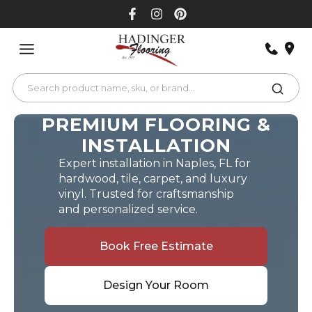
Skip
to
content
PREMIUM FLOORING &
INSTALLATION
Expert installation in Naples, FL for
hardwood, tile, carpet, and luxury
vinyl. Trusted for craftsmanship
and personalized service.
Book Free Estimate
Design Your Room