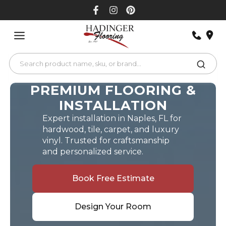
Skip
to
content
PREMIUM FLOORING &
INSTALLATION
Expert installation in Naples, FL for
hardwood, tile, carpet, and luxury
vinyl. Trusted for craftsmanship
and personalized service.
Book Free Estimate
Design Your Room