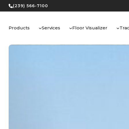
Skip
(239) 566-7100
to
content
Products
Services
Floor Visualizer
Tra