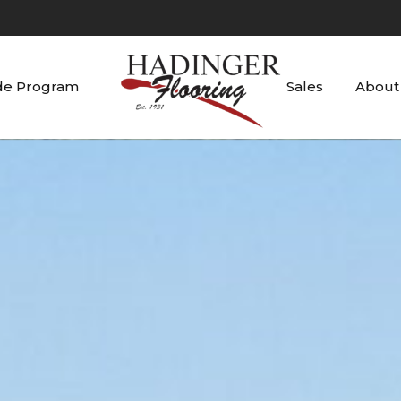
de Program
Sales
About