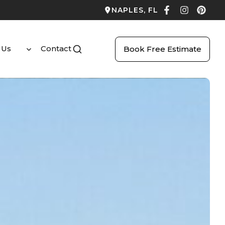
NAPLES, FL
 Us
Contact
Book Free Estimate