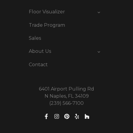
Floor Visualizer
Trade Program
Sales
About Us
Contact
6401 Airport Pulling Rd
N Naples, FL 34109
(239) 566-7100