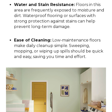
Water and Stain Resistance:
Floors in this
area are frequently exposed to moisture and
dirt. Waterproof flooring or surfaces with
strong protection against stains can help
prevent long-term damage.
Ease of Cleaning:
Low-maintenance floors
make daily cleanup simple. Sweeping,
mopping, or wiping up spills should be quick
and easy, saving you time and effort.