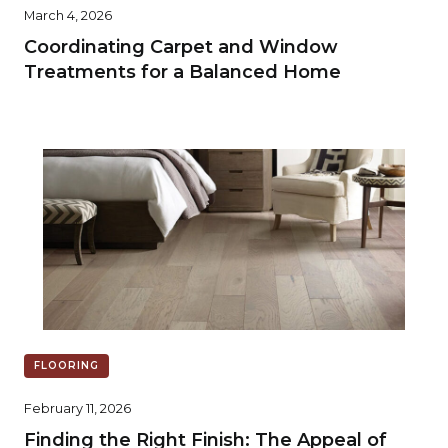
March 4, 2026
Coordinating Carpet and Window
Treatments for a Balanced Home
FLOORING
February 11, 2026
Finding the Right Finish: The Appeal of