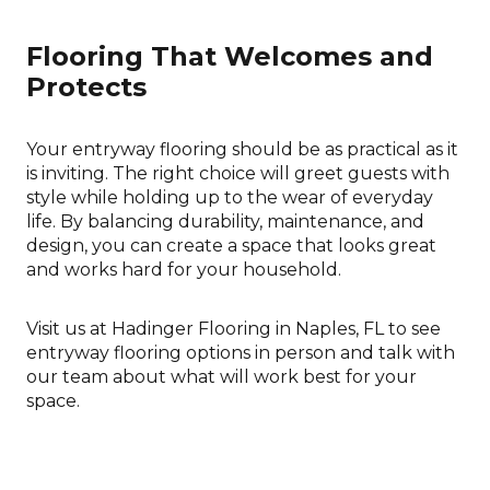
Flooring That Welcomes and
Protects
Your entryway flooring should be as practical as it
is inviting. The right choice will greet guests with
style while holding up to the wear of everyday
life. By balancing durability, maintenance, and
design, you can create a space that looks great
and works hard for your household.
Visit us at Hadinger Flooring in Naples, FL to see
entryway flooring options in person and talk with
our team about what will work best for your
space.