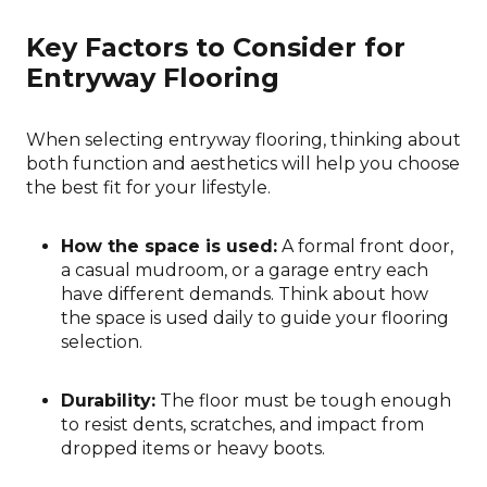
Key Factors to Consider for
Entryway Flooring
When selecting entryway flooring, thinking about
both function and aesthetics will help you choose
the best fit for your lifestyle.
How the space is used:
A formal front door,
a casual mudroom, or a garage entry each
have different demands. Think about how
the space is used daily to guide your flooring
selection.
Durability:
The floor must be tough enough
to resist dents, scratches, and impact from
dropped items or heavy boots.