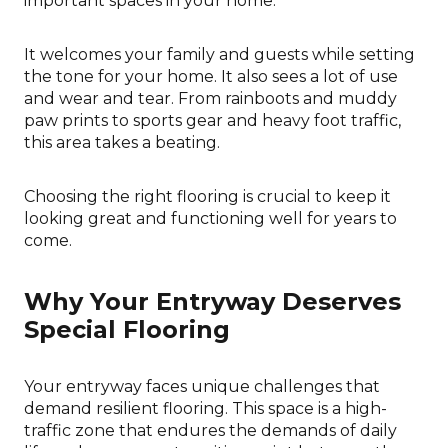
important spaces in your home.
It welcomes your family and guests while setting
the tone for your home. It also sees a lot of use
and wear and tear. From rainboots and muddy
paw prints to sports gear and heavy foot traffic,
this area takes a beating.
Choosing the right flooring is crucial to keep it
looking great and functioning well for years to
come.
Why Your Entryway Deserves
Special Flooring
Your entryway faces unique challenges that
demand resilient flooring. This space is a high-
traffic zone that endures the demands of daily