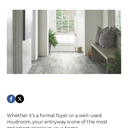
Whether it’s a formal foyer or a well-used
mudroom, your entryway is one of the most