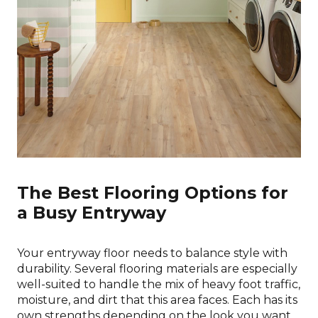
The Best Flooring Options for
a Busy Entryway
Your entryway floor needs to balance style with
durability. Several flooring materials are especially
well-suited to handle the mix of heavy foot traffic,
moisture, and dirt that this area faces. Each has its
own strengths depending on the look you want