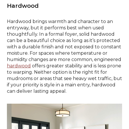
Hardwood
Hardwood brings warmth and character to an
entryway, but it performs best when used
thoughtfully. In a formal foyer, solid hardwood
can be a beautiful choice as long as it’s protected
with a durable finish and not exposed to constant
moisture. For spaces where temperature or
humidity changes are more common, engineered
hardwood
offers greater stability and is less prone
to warping. Neither option is the right fit for
mudrooms or areas that see heavy wet traffic, but
if your priority is style in a main entry, hardwood
can deliver lasting appeal.