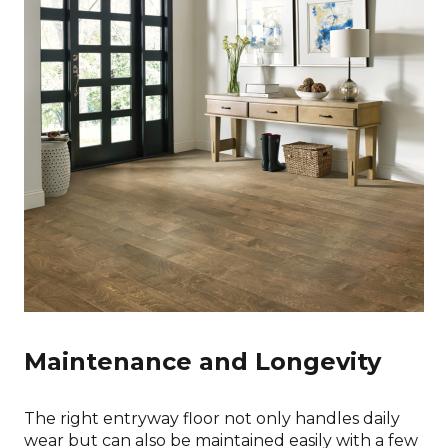
Maintenance and Longevity
The right entryway floor not only handles daily
wear but can also be maintained easily with a few