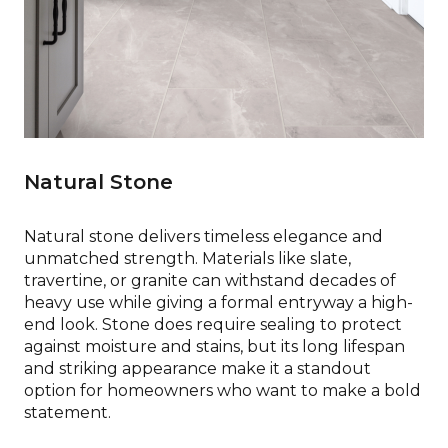
Natural Stone
Natural stone delivers timeless elegance and
unmatched strength. Materials like slate,
travertine, or granite can withstand decades of
heavy use while giving a formal entryway a high-
end look. Stone does require sealing to protect
against moisture and stains, but its long lifespan
and striking appearance make it a standout
option for homeowners who want to make a bold
statement.