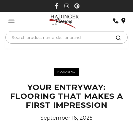
Skip
to
content
FLOORING
YOUR ENTRYWAY:
FLOORING THAT MAKES A
FIRST IMPRESSION
September 16, 2025