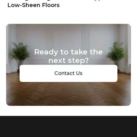
Low-Sheen Floors
Ready to take the
next step?
Contact Us