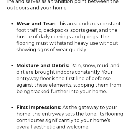
life and serves as a transition point between the
outdoors and your home.
Wear and Tear:
This area endures constant
foot traffic, backpacks, sports gear, and the
hustle of daily comings and goings. The
flooring must withstand heavy use without
showing signs of wear quickly.
Moisture and Debris:
Rain, snow, mud, and
dirt are brought indoors constantly. Your
entryway floor is the first line of defense
against these elements, stopping them from
being tracked further into your home.
First Impressions:
As the gateway to your
home, the entryway sets the tone. Its flooring
contributes significantly to your home’s
overall aesthetic and welcome.