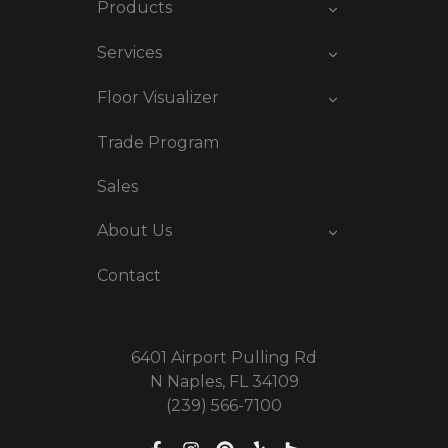
Products
Services
Floor Visualizer
Trade Program
Sales
About Us
Contact
6401 Airport Pulling Rd
N Naples, FL 34109
(239) 566-7100