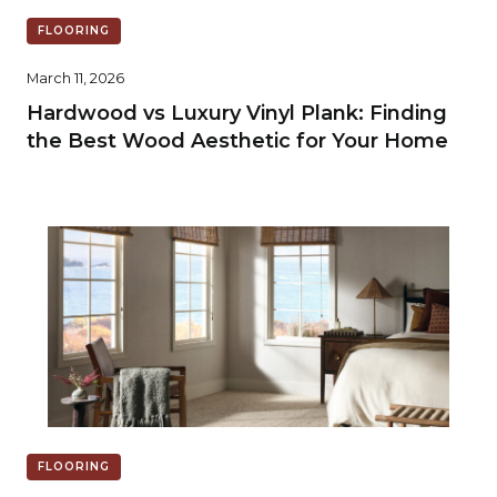
FLOORING
March 11, 2026
Hardwood vs Luxury Vinyl Plank: Finding
the Best Wood Aesthetic for Your Home
FLOORING