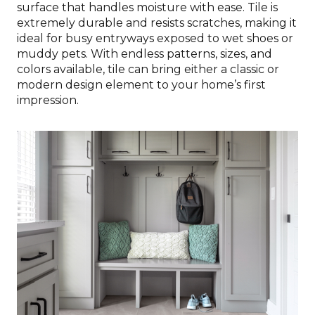
surface that handles moisture with ease. Tile is
extremely durable and resists scratches, making it
ideal for busy entryways exposed to wet shoes or
muddy pets. With endless patterns, sizes, and
colors available, tile can bring either a classic or
modern design element to your home’s first
impression.