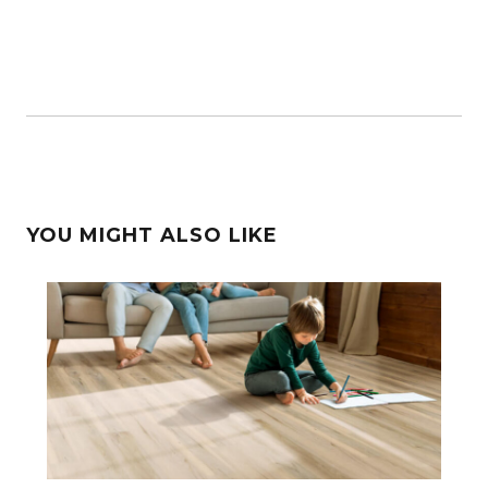
YOU MIGHT ALSO LIKE