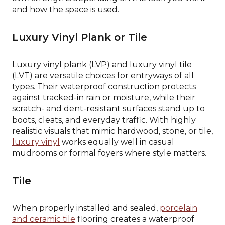
and how the space is used.
Luxury Vinyl Plank or Tile
Luxury vinyl plank (LVP) and luxury vinyl tile
(LVT) are versatile choices for entryways of all
types. Their waterproof construction protects
against tracked-in rain or moisture, while their
scratch- and dent-resistant surfaces stand up to
boots, cleats, and everyday traffic. With highly
realistic visuals that mimic hardwood, stone, or tile,
luxury vinyl
works equally well in casual
mudrooms or formal foyers where style matters.
Tile
When properly installed and sealed,
porcelain
and ceramic tile
flooring creates a waterproof