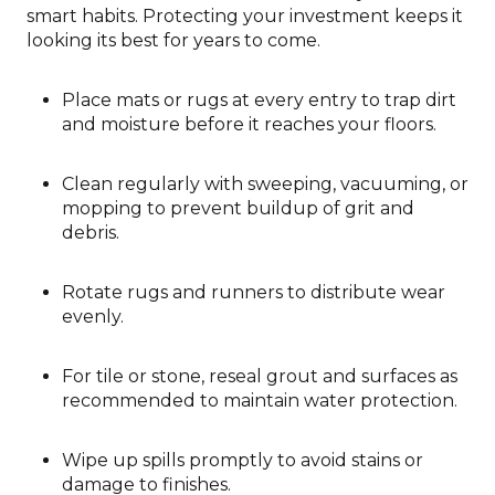
smart habits. Protecting your investment keeps it
looking its best for years to come.
Place mats or rugs at every entry to trap dirt
and moisture before it reaches your floors.
Clean regularly with sweeping, vacuuming, or
mopping to prevent buildup of grit and
debris.
Rotate rugs and runners to distribute wear
evenly.
For tile or stone, reseal grout and surfaces as
recommended to maintain water protection.
Wipe up spills promptly to avoid stains or
damage to finishes.