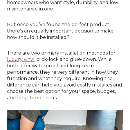
homeowners who want style, durability, and low
maintenance in one.
But once you’ve found the perfect product,
there’s an equally important decision to make:
how should it be installed?
There are two primary installation methods for
luxury vinyl
: click-lock and glue-down. While
both offer waterproof and long-term
performance, they’re very different in how they
function and what they require. Knowing the
difference can help you avoid costly mistakes and
choose the best option for your space, budget,
and long-term needs.