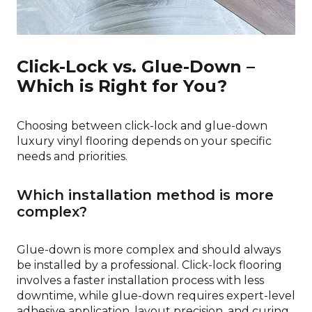
Click-Lock vs. Glue-Down –
Which is Right for You?
Choosing between click-lock and glue-down
luxury vinyl flooring depends on your specific
needs and priorities.
Which installation method is more
complex?
Glue-down is more complex and should always
be installed by a professional. Click-lock flooring
involves a faster installation process with less
downtime, while glue-down requires expert-level
adhesive application, layout precision, and curing