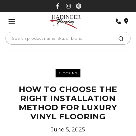
Skip
to
content
FLOORING
HOW TO CHOOSE THE
RIGHT INSTALLATION
METHOD FOR LUXURY
VINYL FLOORING
June 5, 2025