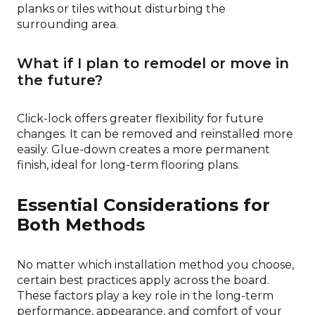
planks or tiles without disturbing the
surrounding area.
What if I plan to remodel or move in
the future?
Click-lock offers greater flexibility for future
changes. It can be removed and reinstalled more
easily. Glue-down creates a more permanent
finish, ideal for long-term flooring plans.
Essential Considerations for
Both Methods
No matter which installation method you choose,
certain best practices apply across the board.
These factors play a key role in the long-term
performance, appearance, and comfort of your