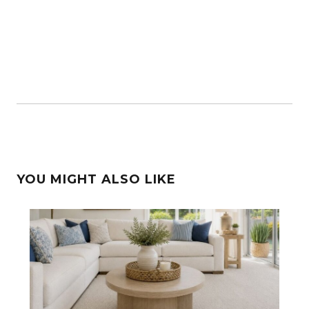
YOU MIGHT ALSO LIKE