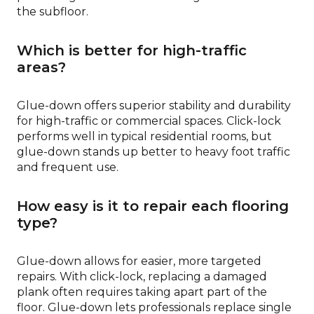
the subfloor.
Which is better for high-traffic
areas?
Glue-down offers superior stability and durability
for high-traffic or commercial spaces. Click-lock
performs well in typical residential rooms, but
glue-down stands up better to heavy foot traffic
and frequent use.
How easy is it to repair each flooring
type?
Glue-down allows for easier, more targeted
repairs. With click-lock, replacing a damaged
plank often requires taking apart part of the
floor. Glue-down lets professionals replace single