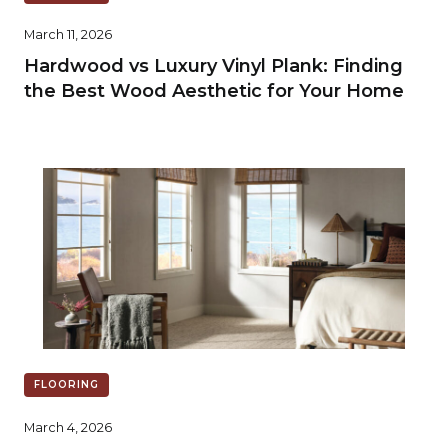
March 11, 2026
Hardwood vs Luxury Vinyl Plank: Finding
the Best Wood Aesthetic for Your Home
FLOORING
March 4, 2026