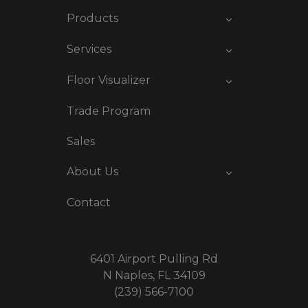
Products
Services
Floor Visualizer
Trade Program
Sales
About Us
Contact
6401 Airport Pulling Rd
N Naples, FL 34109
(239) 566-7100