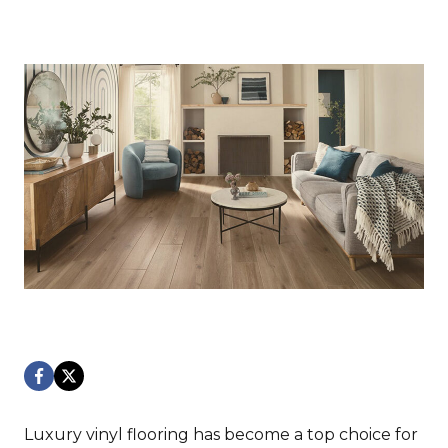
Luxury vinyl flooring has become a top choice for