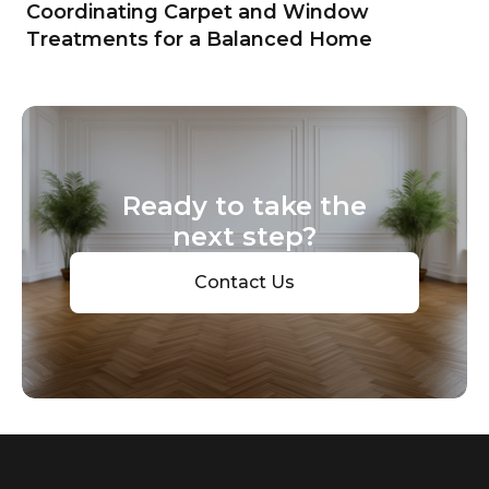
Coordinating Carpet and Window
Treatments for a Balanced Home
Ready to take the
next step?
Contact Us