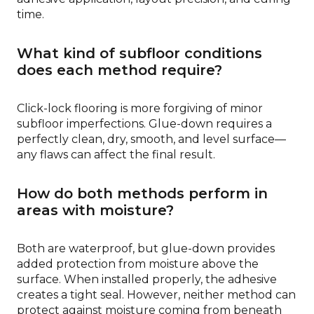
time.
What kind of subfloor conditions
does each method require?
Click-lock flooring is more forgiving of minor
subfloor imperfections. Glue-down requires a
perfectly clean, dry, smooth, and level surface—
any flaws can affect the final result.
How do both methods perform in
areas with moisture?
Both are waterproof, but glue-down provides
added protection from moisture above the
surface. When installed properly, the adhesive
creates a tight seal. However, neither method can
protect against moisture coming from beneath