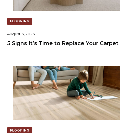
FLOORING
August 6, 2026
5 Signs It’s Time to Replace Your Carpet
FLOORING