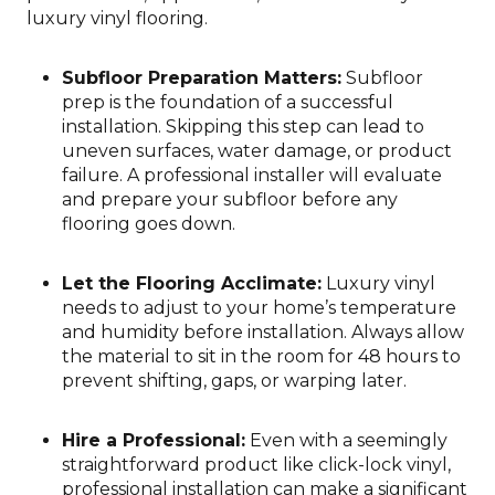
luxury vinyl flooring.
Subfloor Preparation Matters:
Subfloor
prep is the foundation of a successful
installation. Skipping this step can lead to
uneven surfaces, water damage, or product
failure. A professional installer will evaluate
and prepare your subfloor before any
flooring goes down.
Let the Flooring Acclimate:
Luxury vinyl
needs to adjust to your home’s temperature
and humidity before installation. Always allow
the material to sit in the room for 48 hours to
prevent shifting, gaps, or warping later.
Hire a Professional:
Even with a seemingly
straightforward product like click-lock vinyl,
professional installation can make a significant