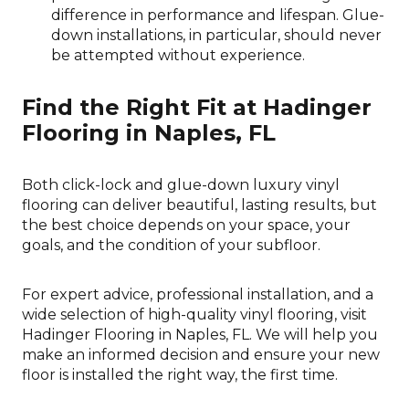
difference in performance and lifespan. Glue-
down installations, in particular, should never
be attempted without experience.
Find the Right Fit at Hadinger
Flooring in Naples, FL
Both click-lock and glue-down luxury vinyl
flooring can deliver beautiful, lasting results, but
the best choice depends on your space, your
goals, and the condition of your subfloor.
For expert advice, professional installation, and a
wide selection of high-quality vinyl flooring, visit
Hadinger Flooring in
Naples
,
FL
. We will help you
make an informed decision and ensure your new
floor is installed the right way, the first time.